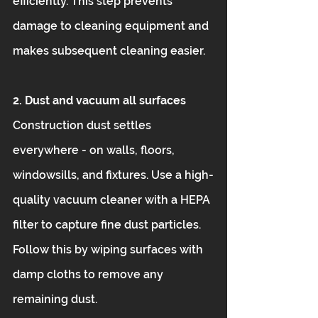
efficiently. This step prevents 
damage to cleaning equipment and 
makes subsequent cleaning easier.
2. Dust and vacuum all surfaces
Construction dust settles 
everywhere - on walls, floors, 
windowsills, and fixtures. Use a high-
quality vacuum cleaner with a HEPA 
filter to capture fine dust particles. 
Follow this by wiping surfaces with 
damp cloths to remove any 
remaining dust.