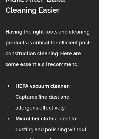
Cleaning Easier
Having the right tools and cleaning 
products is critical for efficient post-
construction cleaning. Here are 
some essentials I recommend:
HEPA vacuum cleaner
: 
Captures fine dust and 
allergens effectively.  
Microfiber cloths
: Ideal for 
dusting and polishing without 