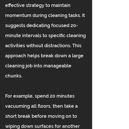
effective strategy to maintain 
momentum during cleaning tasks. It 
suggests dedicating focused 20-
minute intervals to specific cleaning 
activities without distractions. This 
approach helps break down a large 
cleaning job into manageable 
chunks.
For example, spend 20 minutes 
vacuuming all floors, then take a 
short break before moving on to 
wiping down surfaces for another 