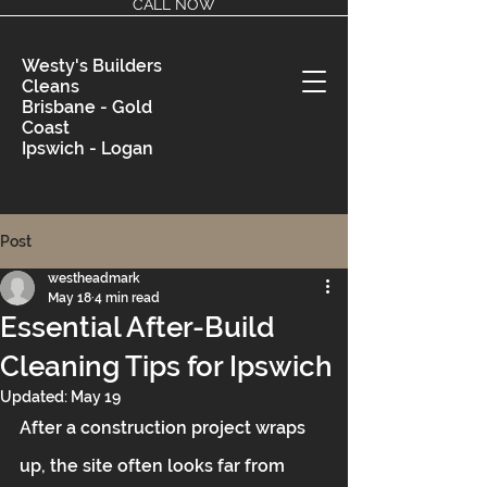
CALL NOW
Westy's Builders
Cleans
Brisbane - Gold
Coast
Ipswich - Logan
Post
westheadmark
May 18
4 min read
Essential After-Build
Cleaning Tips for Ipswich
Updated:
May 19
After a construction project wraps 
up, the site often looks far from 