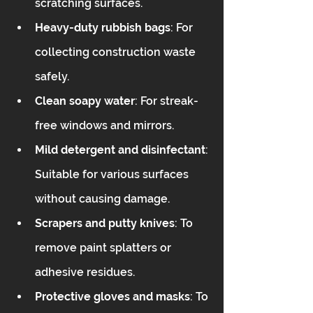
scratching surfaces.  
Heavy-duty rubbish bags
: For 
collecting construction waste 
safely.  
Clean soapy water
: For streak-
free windows and mirrors.  
Mild detergent and disinfectant
: 
Suitable for various surfaces 
without causing damage.  
Scrapers and putty knives
: To 
remove paint splatters or 
adhesive residues.  
Protective gloves and masks
: To 