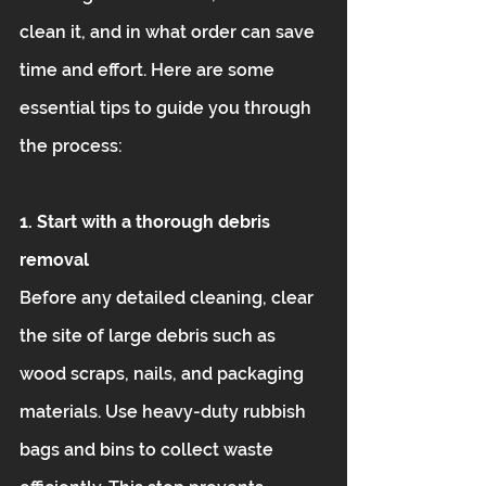
clean it, and in what order can save 
time and effort. Here are some 
essential tips to guide you through 
the process:
1. Start with a thorough debris 
removal
Before any detailed cleaning, clear 
the site of large debris such as 
wood scraps, nails, and packaging 
materials. Use heavy-duty rubbish 
bags and bins to collect waste 