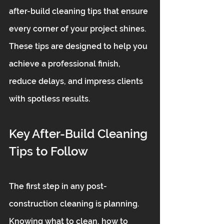
after-build cleaning tips that ensure 
every corner of your project shines. 
These tips are designed to help you 
achieve a professional finish, 
reduce delays, and impress clients 
with spotless results.
Key After-Build Cleaning 
Tips to Follow
The first step in any post-
construction cleaning is planning. 
Knowing what to clean, how to 