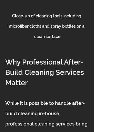
Close-up of cleaning tools including 
microfiber cloths and spray bottles on a 
clean surface
Why Professional After-
Build Cleaning Services 
Matter
While it is possible to handle after-
build cleaning in-house, 
professional cleaning services bring 