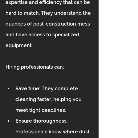
expertise and efficiency that can be 
hard to match. They understand the 
nuances of post-construction mess 
and have access to specialized 
equipment.
Hiring professionals can:
Save time
: They complete 
cleaning faster, helping you 
meet tight deadlines.  
Ensure thoroughness
: 
Professionals know where dust 