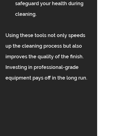
safeguard your health during 
cleaning.
Using these tools not only speeds 
up the cleaning process but also 
improves the quality of the finish. 
Investing in professional-grade 
equipment pays off in the long run.