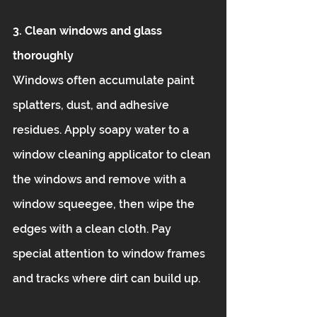
3. Clean windows and glass 
thoroughly
Windows often accumulate paint 
splatters, dust, and adhesive 
residues. Apply soapy water to a 
window cleaning applicator to clean 
the windows and remove with a 
window squeegee, then wipe the 
edges with a clean cloth. Pay 
special attention to window frames 
and tracks where dirt can build up.