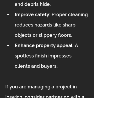
and debris hide.  
Improve safety
: Proper cleaning 
reduces hazards like sharp 
objects or slippery floors.  
Enhance property appeal
: A 
spotless finish impresses 
clients and buyers.
If you are managing a project in 
Ipswich, consider partnering with a 
trusted provider for your 
after build 
clean Ipswich
 needs. This ensures 
your site is immaculate and ready 