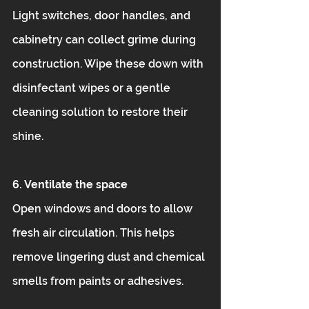
Light switches, door handles, and 
cabinetry can collect grime during 
construction. Wipe these down with 
disinfectant wipes or a gentle 
cleaning solution to restore their 
shine.
6. Ventilate the space
Open windows and doors to allow 
fresh air circulation. This helps 
remove lingering dust and chemical 
smells from paints or adhesives.