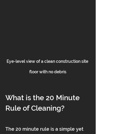
Eye-level view of a clean construction site 
floor with no debris
What is the 20 Minute 
Rule of Cleaning?
The 20 minute rule is a simple yet 