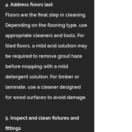
4. Address floors last
Floors are the final step in cleaning. 
Depending on the flooring type, use 
appropriate cleaners and tools. For 
tiled floors, a mild acid solution may 
be required to remove grout haze 
before mopping with a mild 
detergent solution. For timber or 
laminate, use a cleaner designed 
for wood surfaces to avoid damage.
5. Inspect and clean fixtures and 
fittings