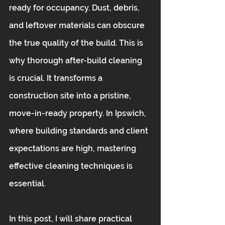
ready for occupancy. Dust, debris, 
and leftover materials can obscure 
the true quality of the build. This is 
why thorough after-build cleaning 
is crucial. It transforms a 
construction site into a pristine, 
move-in-ready property. In Ipswich, 
where building standards and client 
expectations are high, mastering 
effective cleaning techniques is 
essential.
In this post, I will share practical 