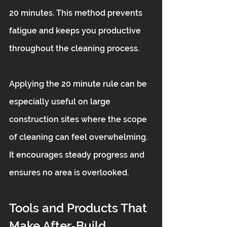
20 minutes. This method prevents 
fatigue and keeps you productive 
throughout the cleaning process.
Applying the 20 minute rule can be 
especially useful on large 
construction sites where the scope 
of cleaning can feel overwhelming. 
It encourages steady progress and 
ensures no area is overlooked.
Tools and Products That 
Make After-Build 