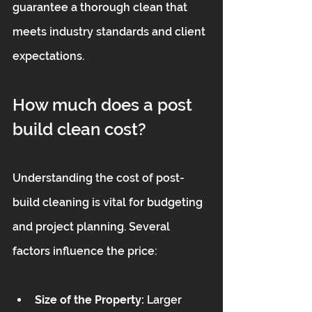
guarantee a thorough clean that 
meets industry standards and client 
expectations.
How much does a post 
build clean cost?
Understanding the cost of post-
build cleaning is vital for budgeting 
and project planning. Several 
factors influence the price:
Size of the Property:
 Larger 