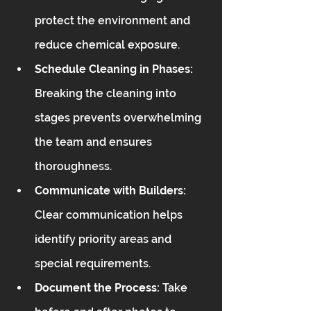
protect the environment and 
reduce chemical exposure.
Schedule Cleaning in Phases:
Breaking the cleaning into 
stages prevents overwhelming 
the team and ensures 
thoroughness.
Communicate with Builders:
Clear communication helps 
identify priority areas and 
special requirements.
Document the Process:
 Take 