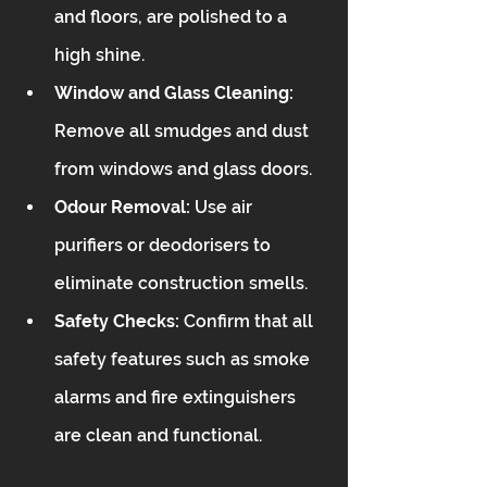
and floors, are polished to a 
high shine.
Window and Glass Cleaning:
Remove all smudges and dust 
from windows and glass doors.
Odour Removal:
 Use air 
purifiers or deodorisers to 
eliminate construction smells.
Safety Checks:
 Confirm that all 
safety features such as smoke 
alarms and fire extinguishers 
are clean and functional.