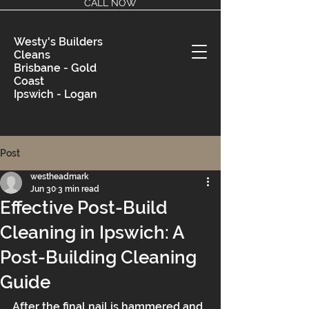
CALL NOW
Westy's Builders
Cleans
Brisbane - Gold
Coast
Ipswich - Logan
Post
westheadmark
Jun 30
3 min read
Effective Post-Build
Cleaning in Ipswich: A
Post-Building Cleaning
Guide
After the final nail is hammered and 