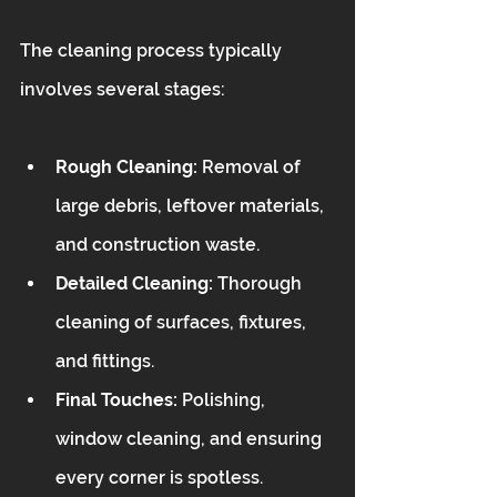
The cleaning process typically 
involves several stages:
Rough Cleaning:
 Removal of 
large debris, leftover materials, 
and construction waste.
Detailed Cleaning:
 Thorough 
cleaning of surfaces, fixtures, 
and fittings.
Final Touches:
 Polishing, 
window cleaning, and ensuring 
every corner is spotless.