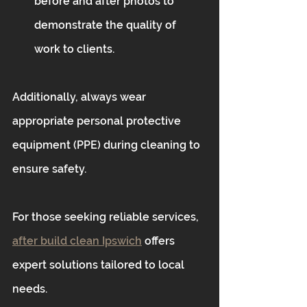
before and after photos to 
demonstrate the quality of 
work to clients.
Additionally, always wear 
appropriate personal protective 
equipment (PPE) during cleaning to 
ensure safety.
For those seeking reliable services, 
after build clean Ipswich
 offers 
expert solutions tailored to local 
needs.