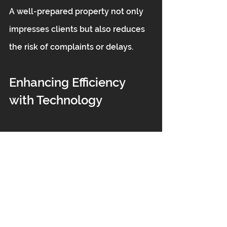
A well-prepared property not only 
impresses clients but also reduces 
the risk of complaints or delays.
Enhancing Efficiency 
with Technology
Modern technology can 
significantly improve post-build 
cleaning efficiency. Tools such as:
Ergonomic backpack vacuum 
cleaners with HEPA filtration 