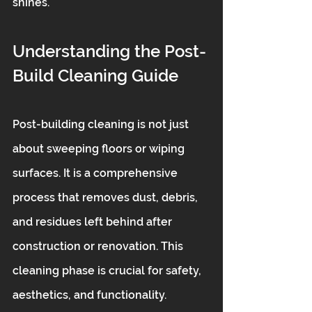
shines.
Understanding the Post-
Build Cleaning Guide
Post-building cleaning is not just 
about sweeping floors or wiping 
surfaces. It is a comprehensive 
process that removes dust, debris, 
and residues left behind after 
construction or renovation. This 
cleaning phase is crucial for safety, 
aesthetics, and functionality.