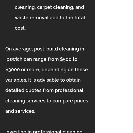
cleaning, carpet cleaning, and 
waste removal add to the total 
cost.
On average, post-build cleaning in 
Ipswich can range from $500 to 
$3000 or more, depending on these 
variables. It is advisable to obtain 
detailed quotes from professional 
cleaning services to compare prices 
and services.
Investing in professional cleaning 