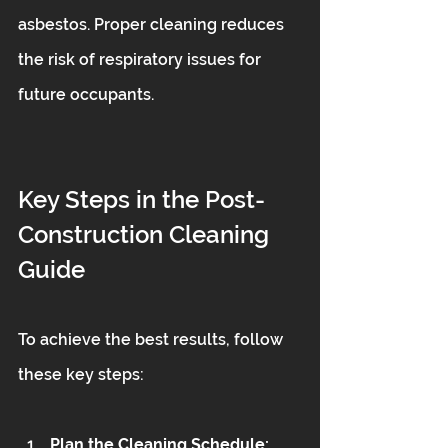
asbestos. Proper cleaning reduces 
the risk of respiratory issues for 
future occupants.
Key Steps in the Post-
Construction Cleaning 
Guide
To achieve the best results, follow 
these key steps:
Plan the Cleaning Schedule: