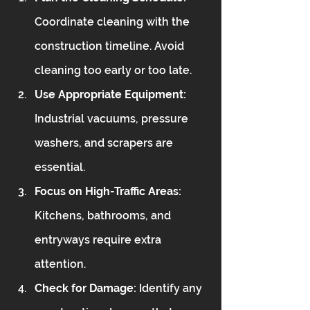
Coordinate cleaning with the 
construction timeline. Avoid 
cleaning too early or too late.
Use Appropriate Equipment:
Industrial vacuums, pressure 
washers, and scrapers are 
essential.
Focus on High-Traffic Areas:
Kitchens, bathrooms, and 
entryways require extra 
attention.
Check for Damage:
 Identify any 