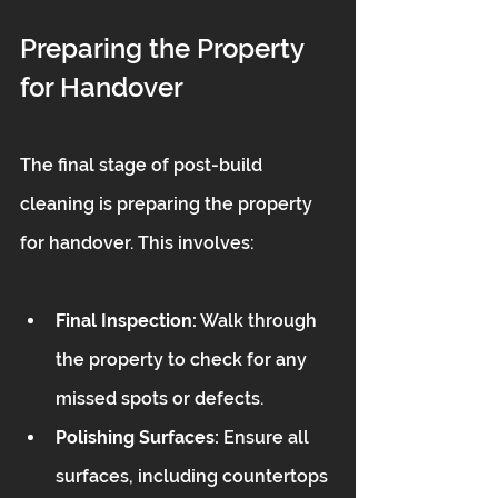
Preparing the Property 
for Handover
The final stage of post-build 
cleaning is preparing the property 
for handover. This involves:
Final Inspection:
 Walk through 
the property to check for any 
missed spots or defects.
Polishing Surfaces:
 Ensure all 
surfaces, including countertops 