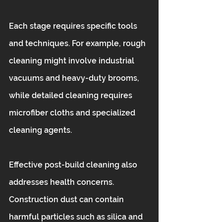
Each stage requires specific tools 
and techniques. For example, rough 
cleaning might involve industrial 
vacuums and heavy-duty brooms, 
while detailed cleaning requires 
microfiber cloths and specialized 
cleaning agents.
Effective post-build cleaning also 
addresses health concerns. 
Construction dust can contain 
harmful particles such as silica and 