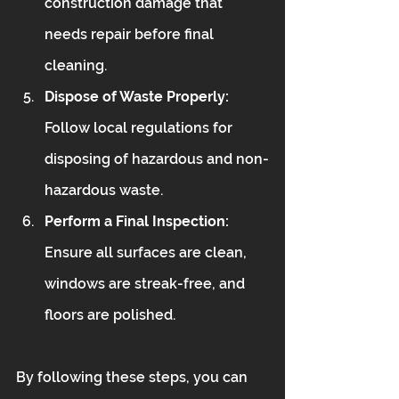
construction damage that 
needs repair before final 
cleaning.
Dispose of Waste Properly:
Follow local regulations for 
disposing of hazardous and non-
hazardous waste.
Perform a Final Inspection:
Ensure all surfaces are clean, 
windows are streak-free, and 
floors are polished.
By following these steps, you can 