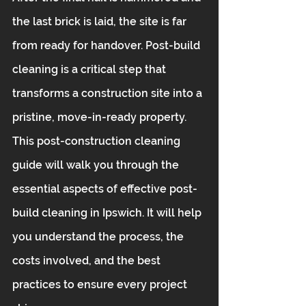
the last brick is laid, the site is far 
from ready for handover. Post-build 
cleaning is a critical step that 
transforms a construction site into a 
pristine, move-in-ready property. 
This post-construction cleaning 
guide will walk you through the 
essential aspects of effective post-
build cleaning in Ipswich. It will help 
you understand the process, the 
costs involved, and the best 
practices to ensure every project 