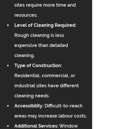
sites require more time and 
resources.
Level of Cleaning Required:
Rough cleaning is less 
expensive than detailed 
cleaning.
Type of Construction:
Residential, commercial, or 
industrial sites have different 
cleaning needs.
Accessibility:
 Difficult-to-reach 
areas may increase labour costs.
Additional Services:
 Window 