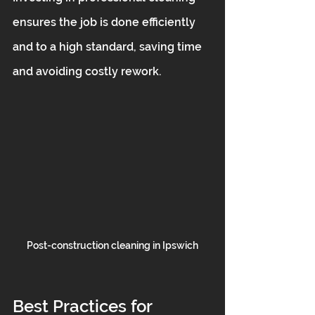
ensures the job is done efficiently 
and to a high standard, saving time 
and avoiding costly rework.
Post-construction cleaning in Ipswich
Best Practices for 