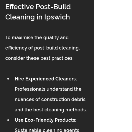
Effective Post-Build 
Cleaning in Ipswich
To maximise the quality and 
efficiency of post-build cleaning, 
consider these best practices:
Hire Experienced Cleaners:
Professionals understand the 
nuances of construction debris 
and the best cleaning methods.
Use Eco-Friendly Products:
Sustainable cleaning agents 